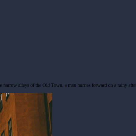
the narrow alleys of the Old Town, a man hurries forward on a rainy aft