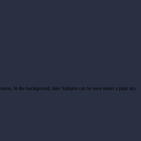
ernoon. In the background, lake Saltsjön can be seen under a pink sky.